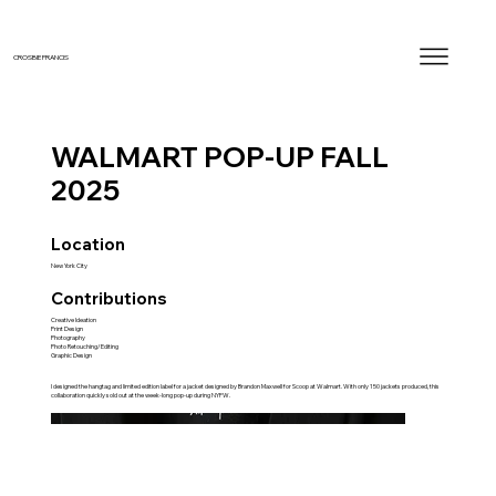
CROSBIE FRANCIS
WALMART POP-UP FALL
2025
Location
New York City
Contributions
Creative Ideation
Print Design
Photography
Photo Retouching/Editing
Graphic Design
I designed the hangtag and limited edition label for a jacket designed by Brandon Maxwell for Scoop at Walmart. With only 150 jackets produced, this
collaboration quickly sold out at the week-long pop-up during NYFW.