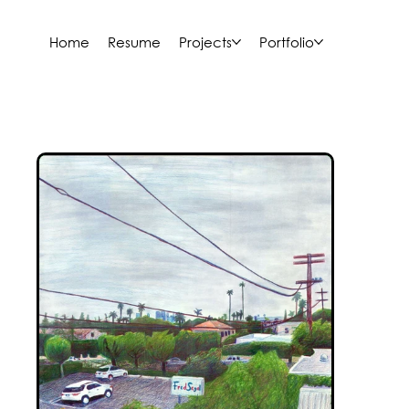
Home
Resume
Projects
Portfolio