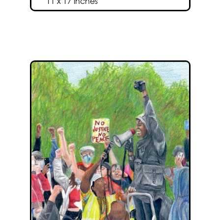
11 x 17 inches