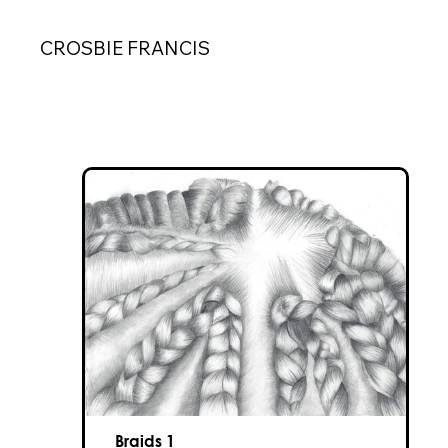
CROSBIE FRANCIS
Braids 1