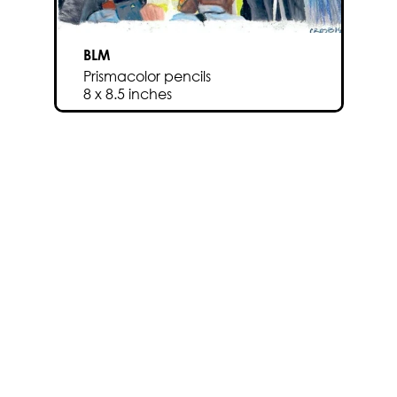
BLM
Prismacolor pencils
8 x 8.5 inches