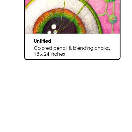
Untitled
Colored pencil & blending chalks.
18 x 24 inches