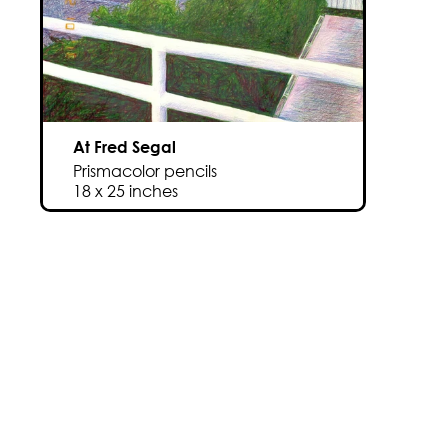
At Fred Segal
Prismacolor pencils
18 x 25 inches