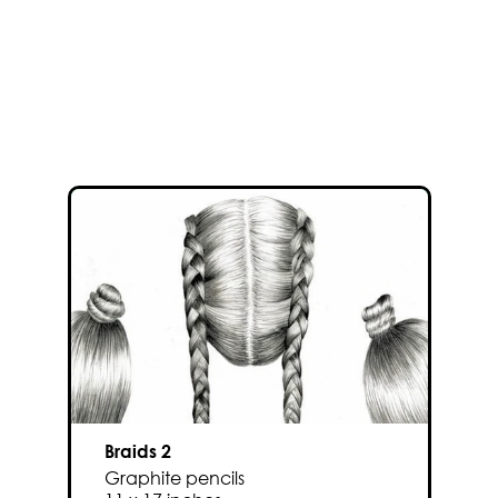
Braids 2
Graphite pencils