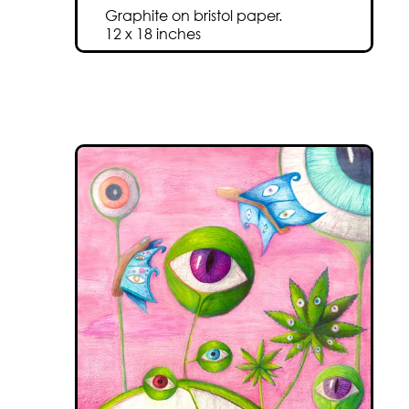
Graphite on bristol paper.
12 x 18 inches