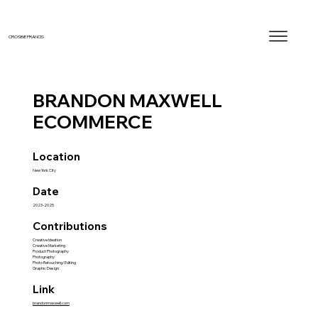
CROSBIE FRANCIS
BRANDON MAXWELL
ECOMMERCE
Location
New York City
Date
2023-2025
Contributions
Creative Ideation
Creative Marketing
Product Photography
Photography
Photo Retouching/Editing
Graphic Design
Link
brandonmaxwell.com