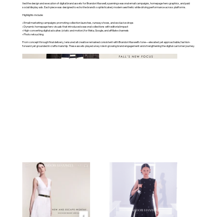
I led the design and execution of digital brand assets for Brandon Maxwell, spanning seasonal email campaigns, homepage hero graphics, and paid
social/display ads. Each piece was designed to echo the brand’s sophisticated, modern aesthetic while driving performance across platforms.
Highlights include:
• Email marketing campaigns promoting collection launches, runway shows, and exclusive drops
• Dynamic homepage hero visuals that introduced seasonal collections with editorial impact
• High-converting digital ad suites (static and motion) for Meta, Google, and affiliate channels
• Photo retouching
From concept through final delivery, I ensured all creative remained consistent with Brandon Maxwell’s tone—elevated yet approachable, fashion-
forward yet grounded in craftsmanship. These assets played a key role in growing brand engagement and strengthening the digital customer journey.