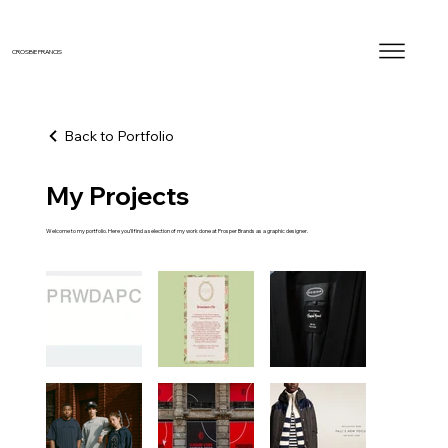
CROSBIE FRANCIS
Back to Portfolio
My Projects
Welcome to my portfolio. Here you’ll find a selection of my work done at Prosper Brands as a graphic designer.