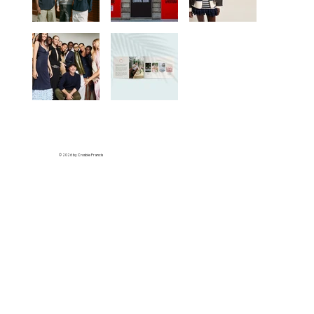
© 2026 by Crosbie Francis