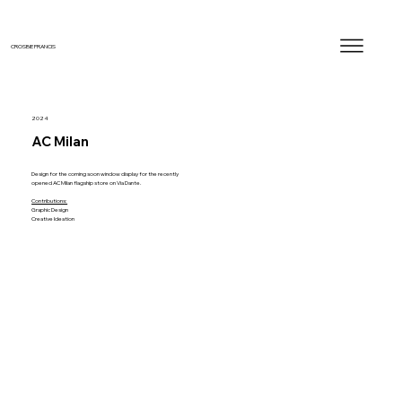
CROSBIE FRANCIS
2024
AC Milan
Design for the coming soon window display for the recently
opened AC Milan flagship store on Via Dante.
Contributions:
Graphic Design
Creative Ideation